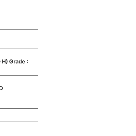
H) Grade :
D