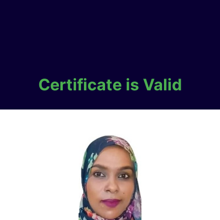
Certificate is Valid