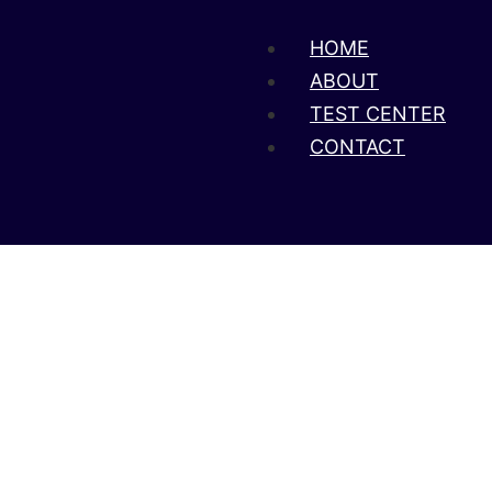
HOME
ABOUT
TEST CENTER
CONTACT