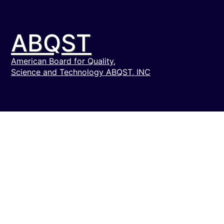
ABQST
American Board for Quality,
Science and Technology ABQST, INC