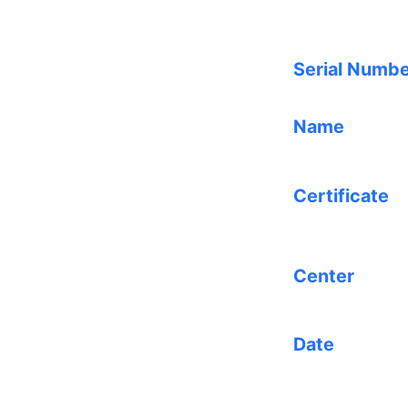
Serial Numb
Name
Certificate
Center
Date