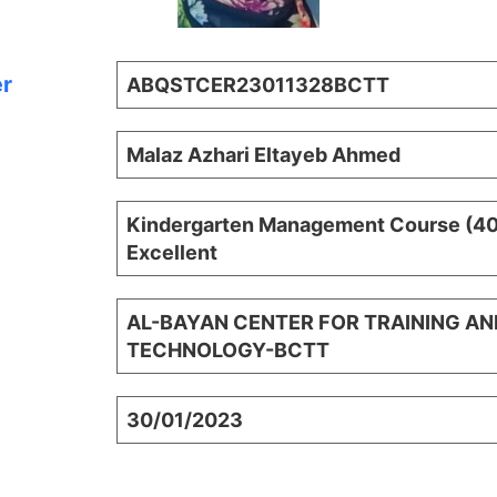
er
ABQSTCER23011328BCTT
Malaz Azhari Eltayeb Ahmed
Kindergarten Management Course (40 
Excellent
AL-BAYAN CENTER FOR TRAINING AN
TECHNOLOGY-BCTT
30/01/2023