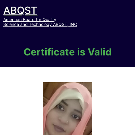
ABQST
American Board for Quality,
Science and Technology ABQST, INC
Certificate is Valid