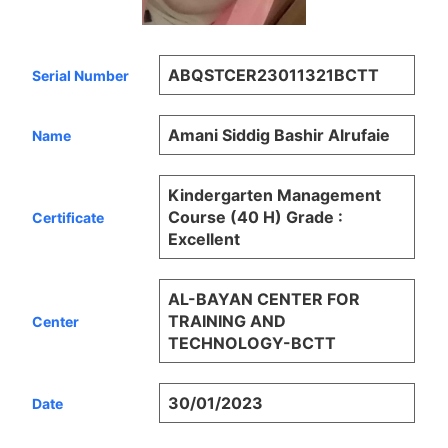
ABQSTCER23011321BCTT
Serial Number
Amani Siddig Bashir Alrufaie
Name
Kindergarten Management
Course (40 H) Grade :
Certificate
Excellent
AL-BAYAN CENTER FOR
TRAINING AND
Center
TECHNOLOGY-BCTT
30/01/2023
Date