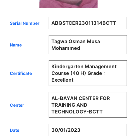
ABQSTCER23011314BCTT
Serial Number
Tagwa Osman Musa
Name
Mohammed
Kindergarten Management
Course (40 H) Grade :
Certificate
Excellent
AL-BAYAN CENTER FOR
TRAINING AND
Center
TECHNOLOGY-BCTT
30/01/2023
Date