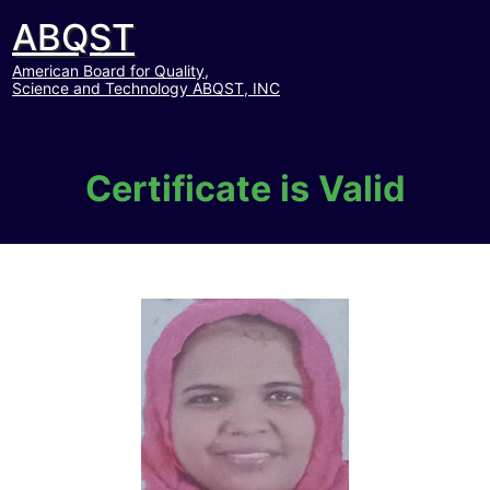
ABQST
American Board for Quality,
Science and Technology ABQST, INC
Certificate is Valid