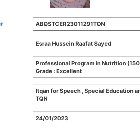
er
ABQSTCER23011291TQN
Esraa Hussein Raafat Sayed
Professional Program in Nutrition (15
Grade : Excellent
Itqan for Speech , Special Education a
TQN
24/01/2023