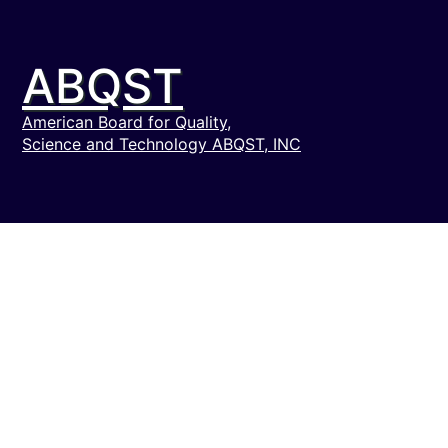
ABQST
American Board for Quality,
Science and Technology ABQST, INC