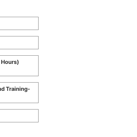
0 Hours)
nd Training-