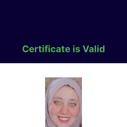
Certificate is Valid