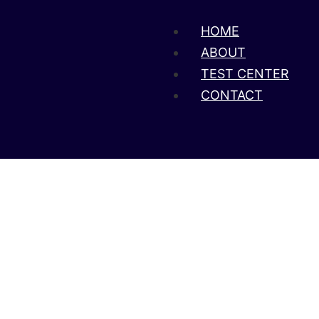
HOME
ABOUT
TEST CENTER
CONTACT