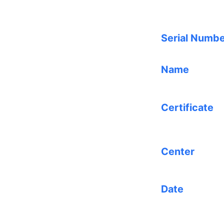
Serial Numb
Name
Certificate
Center
Date