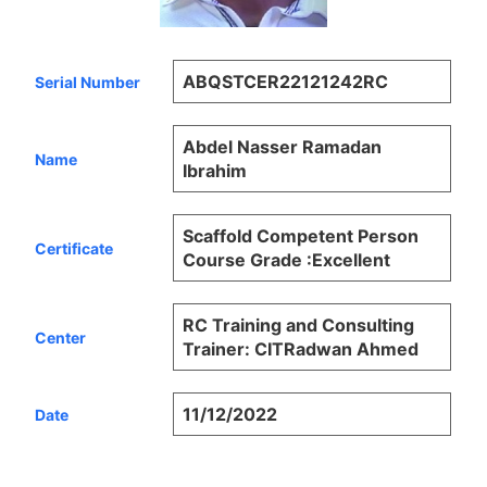
ABQSTCER22121242RC
Serial Number
Abdel Nasser Ramadan
Name
Ibrahim
Scaffold Competent Person
Certificate
Course Grade :Excellent
RC Training and Consulting
Center
Trainer: CITRadwan Ahmed
11/12/2022
Date