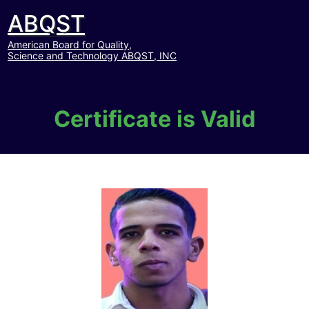
ABQST
American Board for Quality,
Science and Technology ABQST, INC
Certificate is Valid