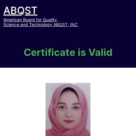
ABQST
American Board for Quality,
Science and Technology ABQST, INC
Certificate is Valid