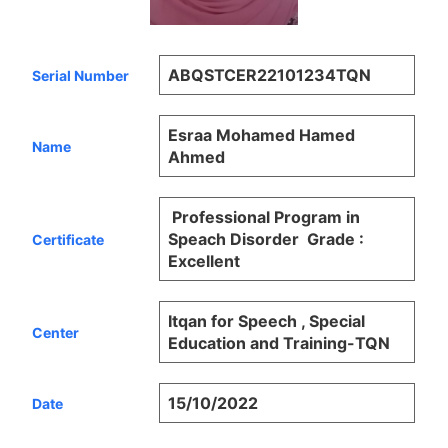
ABQSTCER22101234TQN
Serial Number
Esraa Mohamed Hamed
Name
Ahmed
Professional Program in
Speach Disorder Grade :
Certificate
Excellent
Itqan for Speech , Special
Center
Education and Training-TQN
15/10/2022
Date