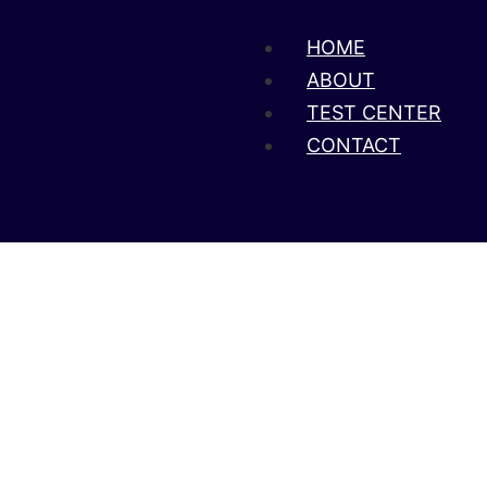
HOME
ABOUT
TEST CENTER
CONTACT