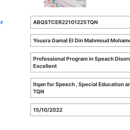
er
ABQSTCER22101225TQN
Yousra Gamal El Din Mahmoud Mohame
Professional Program in Speach Disord
Excellent
Itqan for Speech , Special Education a
TQN
15/10/2022