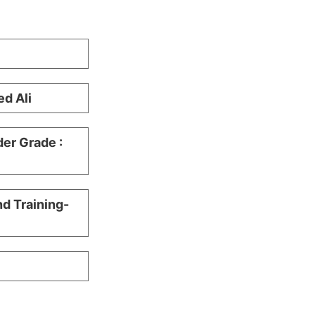
d Ali
er Grade :
nd Training-