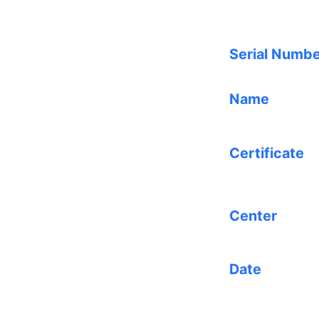
Serial Numb
Name
Certificate
Center
Date