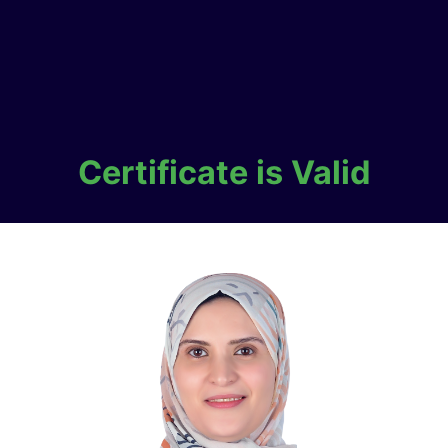
Certificate is Valid