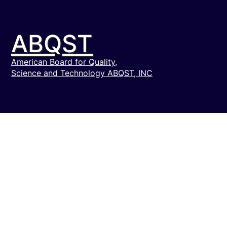
ABQST
American Board for Quality,
Science and Technology ABQST, INC