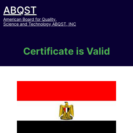
ABQST
American Board for Quality,
Science and Technology ABQST, INC
Certificate is Valid