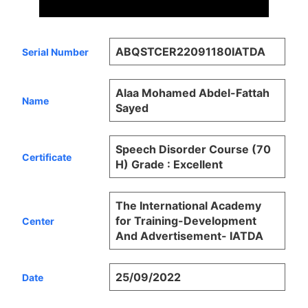
ABQSTCER22091180IATDA
Serial Number
Alaa Mohamed Abdel-Fattah
Name
Sayed
Speech Disorder Course (70
Certificate
H) Grade : Excellent
The International Academy
for Training-Development
Center
And Advertisement- IATDA
25/09/2022
Date