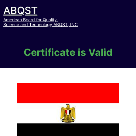
ABQST
American Board for Quality,
Science and Technology ABQST, INC
Certificate is Valid