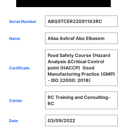
ABQSTCER22091163RC
Serial Number
Aliaa Ashraf Abo Elkasem
Name
Food Safety Course (Hazard
Analysis &Critical Control
point (HACCP)  Good
Certificate
Manufacturing Practice (GMP)
- ISO 22000: 2018)
RC Training and Consulting-
Center
RC
03/09/2022
Date