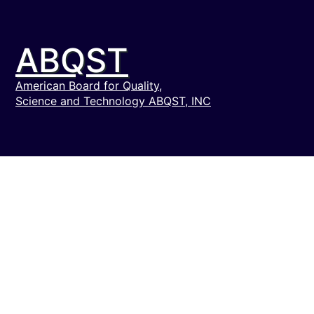
ABQST
American Board for Quality,
Science and Technology ABQST, INC