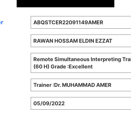
er
ABQSTCER22091149AMER
RAWAN HOSSAM ELDIN EZZAT
Remote Simultaneous Interpreting Tra
(60 H) Grade :Excellent
Trainer :Dr. MUHAMMAD AMER
05/09/2022