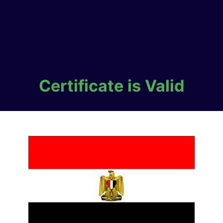
Certificate is Valid