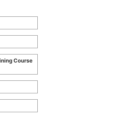
ining Course