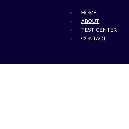
HOME
ABOUT
TEST CENTER
CONTACT