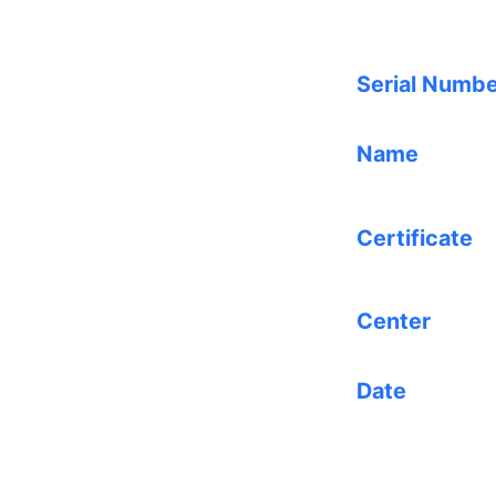
Serial Numb
Name
Certificate
Center
Date