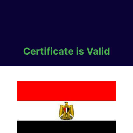
Certificate is Valid