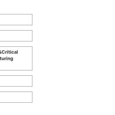
Critical
turing