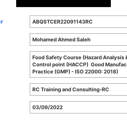
er
ABQSTCER22091143RC
Mohamed Ahmed Saleh
Food Safety Course (Hazard Analysis &
Control point (HACCP)  Good Manufac
Practice (GMP) - ISO 22000: 2018)
RC Training and Consulting-RC
03/09/2022