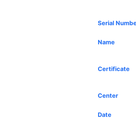
Serial Numb
Name
Certificate
Center
Date