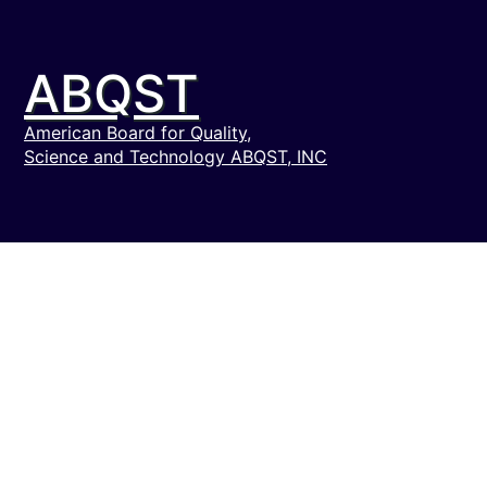
ABQST
American Board for Quality,
Science and Technology ABQST, INC