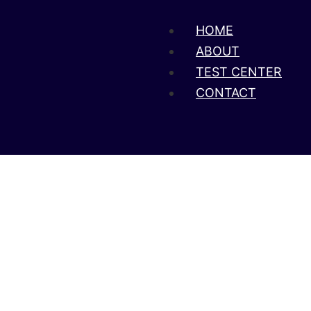
HOME
ABOUT
TEST CENTER
CONTACT