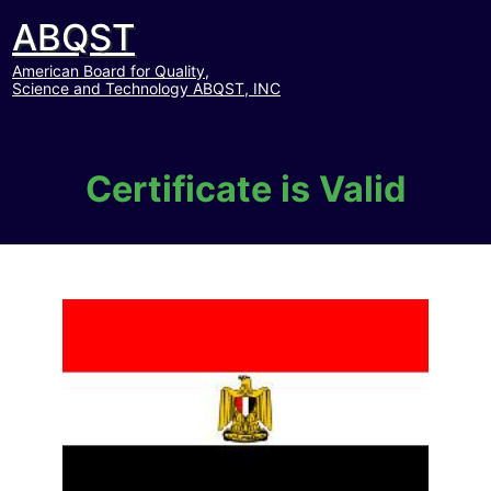
ABQST
American Board for Quality,
Science and Technology ABQST, INC
Certificate is Valid