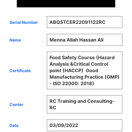
ABQSTCER22091122RC
Serial Number
Menna Allah Hassan Ali
Name
Food Safety Course (Hazard
Analysis &Critical Control
point (HACCP)  Good
Certificate
Manufacturing Practice (GMP)
- ISO 22000: 2018)
RC Training and Consulting-
Center
RC
03/09/2022
Date