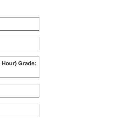
0 Hour) Grade: