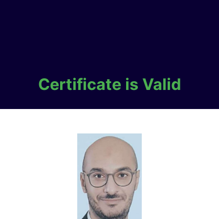
Certificate is Valid