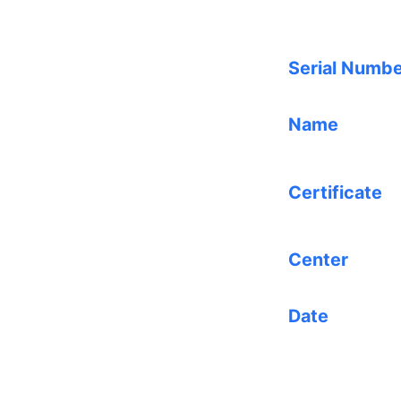
Serial Numb
Name
Certificate
Center
Date