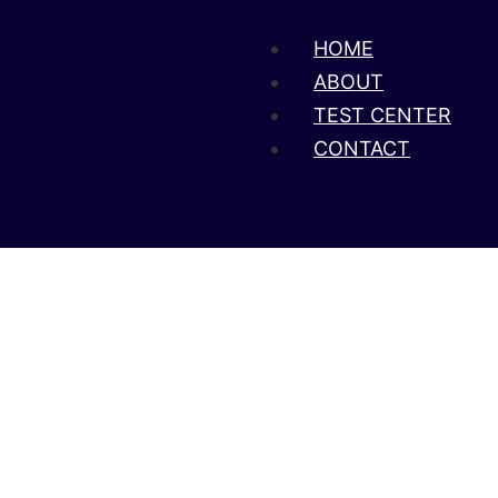
HOME
ABOUT
TEST CENTER
CONTACT