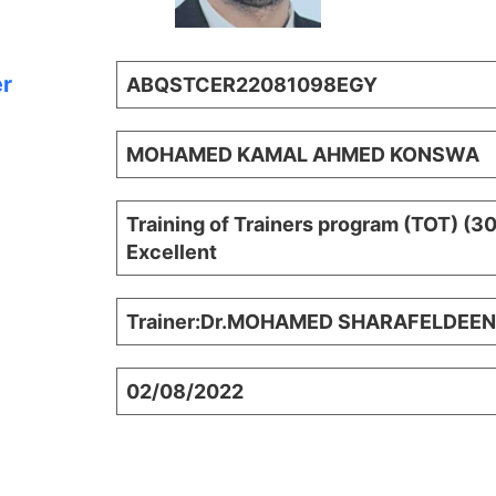
er
ABQSTCER22081098EGY
MOHAMED KAMAL AHMED KONSWA
Training of Trainers program (TOT) (3
Excellent
Trainer:Dr.MOHAMED SHARAFELDEEN
02/08/2022