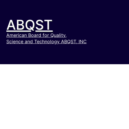
ABQST
American Board for Quality,
Science and Technology ABQST, INC