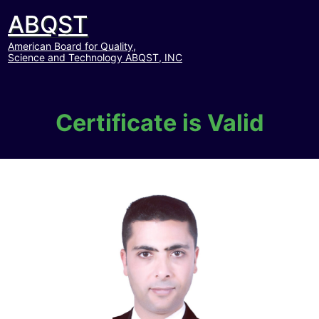
ABQST
American Board for Quality,
Science and Technology ABQST, INC
Certificate is Valid