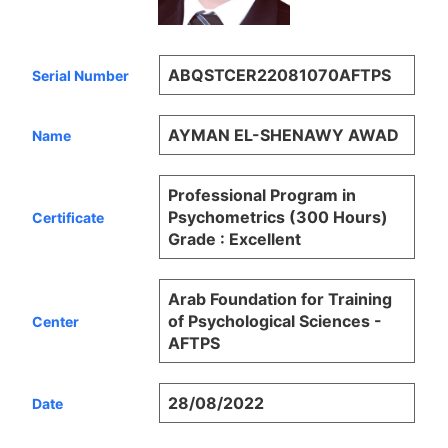
ABQSTCER22081070AFTPS
Serial Number
AYMAN EL-SHENAWY AWAD
Name
Professional Program in
Psychometrics (300 Hours)
Certificate
Grade : Excellent
Arab Foundation for Training
of Psychological Sciences -
Center
AFTPS
28/08/2022
Date