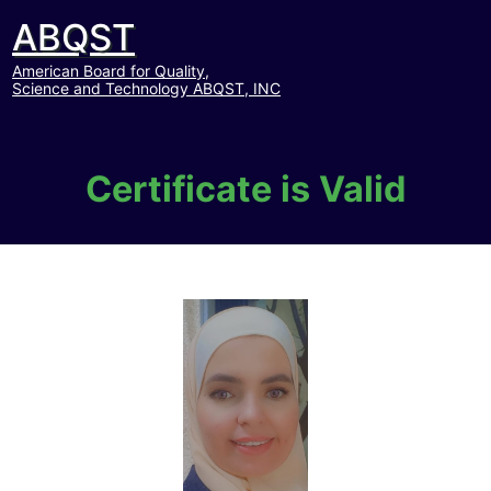
ABQST
American Board for Quality,
Science and Technology ABQST, INC
Certificate is Valid