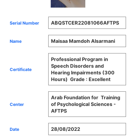
ABQSTCER22081066AFTPS
Serial Number
Maisaa Mamdoh Alsarmani
Name
Professional Program in
Speech Disorders and
Certificate
Hearing Impairments (300
Hours) Grade : Excellent
Arab Foundation for Training
of Psychological Sciences -
Center
AFTPS
28/08/2022
Date