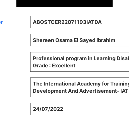
er
ABQSTCER22071193IATDA
Shereen Osama El Sayed lbrahim
Professional program in Learning Disab
Grade : Excellent
The International Academy for Trainin
Development And Advertisement- IA
24/07/2022