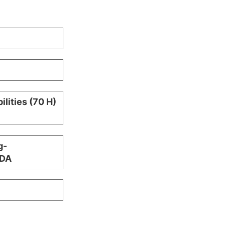
ilities (70 H)
g-
TDA