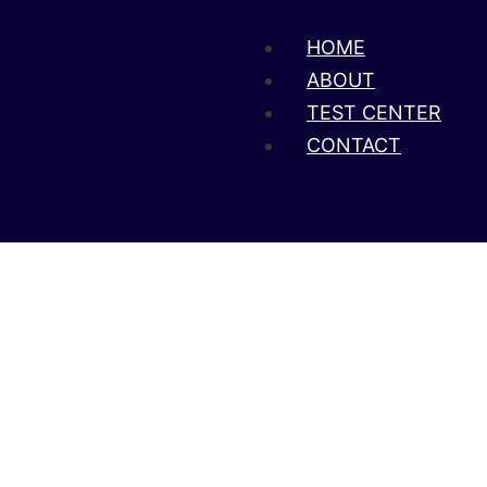
HOME
ABOUT
TEST CENTER
CONTACT