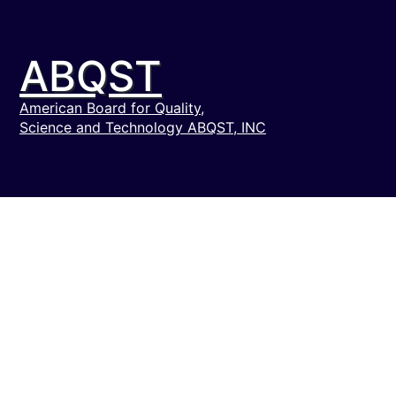
ABQST
American Board for Quality,
Science and Technology ABQST, INC