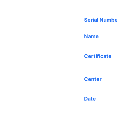
Serial Numb
Name
Certificate
Center
Date