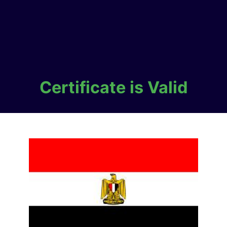
Certificate is Valid