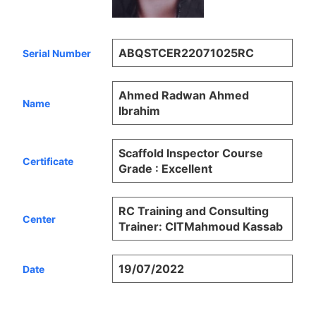
ABQSTCER22071025RC
Serial Number
Ahmed Radwan Ahmed
Name
Ibrahim
Scaffold Inspector Course
Certificate
Grade : Excellent
RC Training and Consulting
Center
Trainer: CITMahmoud Kassab
19/07/2022
Date