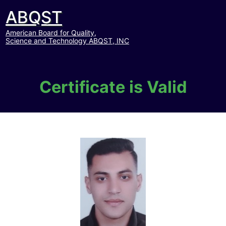
ABQST
American Board for Quality,
Science and Technology ABQST, INC
Certificate is Valid