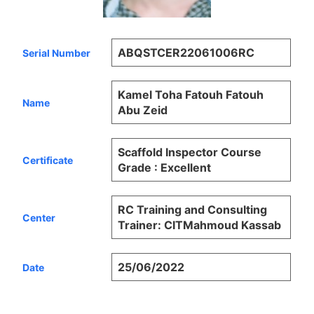
ABQSTCER22061006RC
Serial Number
Kamel Toha Fatouh Fatouh
Name
Abu Zeid
Scaffold Inspector Course
Certificate
Grade : Excellent
RC Training and Consulting
Center
Trainer: CITMahmoud Kassab
25/06/2022
Date