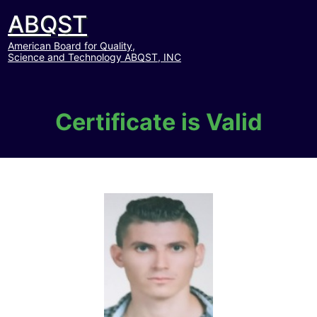
ABQST
American Board for Quality,
Science and Technology ABQST, INC
Certificate is Valid