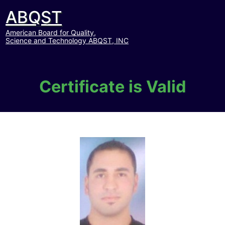
ABQST
American Board for Quality,
Science and Technology ABQST, INC
Certificate is Valid