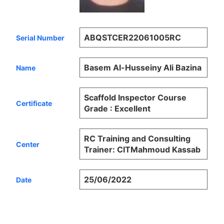
ABQSTCER22061005RC
Serial Number
Basem Al-Husseiny Ali Bazina
Name
Scaffold Inspector Course
Certificate
Grade : Excellent
RC Training and Consulting
Center
Trainer: CITMahmoud Kassab
25/06/2022
Date