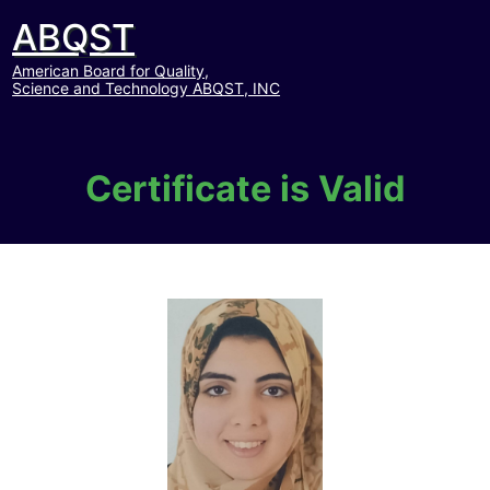
ABQST
American Board for Quality,
Science and Technology ABQST, INC
Certificate is Valid