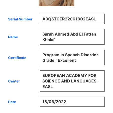
ABQSTCER22061002EASL
Serial Number
Sarah Ahmed Abd El Fattah
Name
Khalaf
Program in Speach Disorder
Certificate
Grade : Excellent
EUROPEAN ACADEMY FOR
SCIENCE AND LANGUAGES-
Center
EASL
18/06/2022
Date