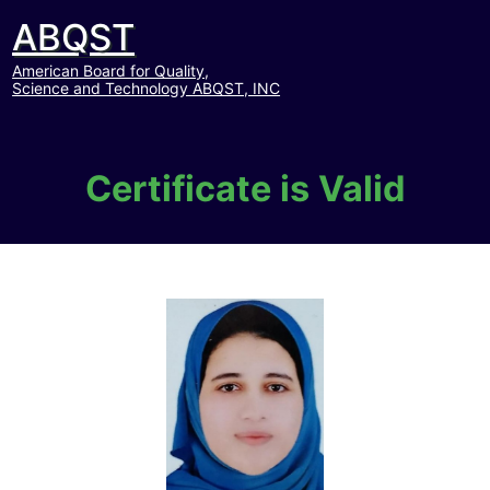
ABQST
American Board for Quality,
Science and Technology ABQST, INC
Certificate is Valid