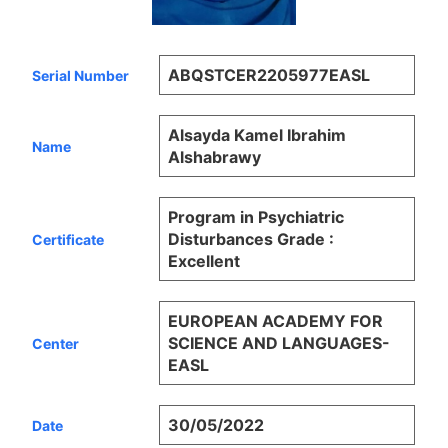
ABQSTCER2205977EASL
Serial Number
Alsayda Kamel Ibrahim
Name
Alshabrawy
Program in Psychiatric
Disturbances Grade :
Certificate
Excellent
EUROPEAN ACADEMY FOR
SCIENCE AND LANGUAGES-
Center
EASL
30/05/2022
Date