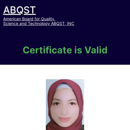
ABQST
American Board for Quality,
Science and Technology ABQST, INC
Certificate is Valid