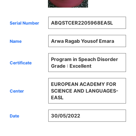
ABQSTCER2205968EASL
Serial Number
Arwa Ragab Yousof Emara
Name
Program in Speach Disorder
Certificate
Grade : Excellent
EUROPEAN ACADEMY FOR
SCIENCE AND LANGUAGES-
Center
EASL
30/05/2022
Date