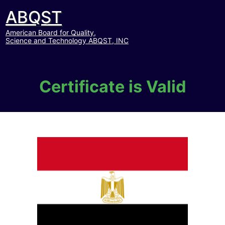
ABQST
American Board for Quality,
Science and Technology ABQST, INC
Certificate is Valid