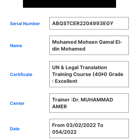
ABQSTCER2204993EGY
Serial Number
Mohamed Mohsen Gamal El-
Name
din Mohamed
UN & Legal Translation
Training Course (40H) Grade
Certificate
: Excellent
Trainer :Dr. MUHAMMAD
Center
AMER
From 03/02/2022 To
Date
054/2022