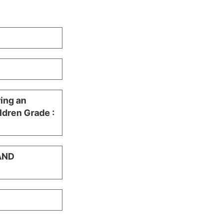
ring an
ldren Grade :
AND