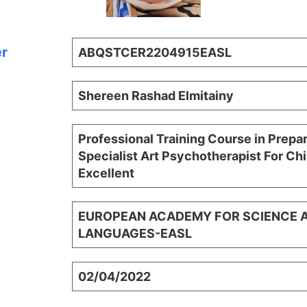
er
ABQSTCER2204915EASL
Shereen Rashad Elmitainy
Professional Training Course in Prepa
Specialist Art Psychotherapist For Chi
Excellent
EUROPEAN ACADEMY FOR SCIENCE 
LANGUAGES-EASL
02/04/2022