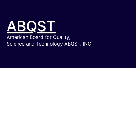
ABQST
American Board for Quality,
Science and Technology ABQST, INC