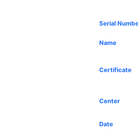
Serial Numb
Name
Certificate
Center
Date