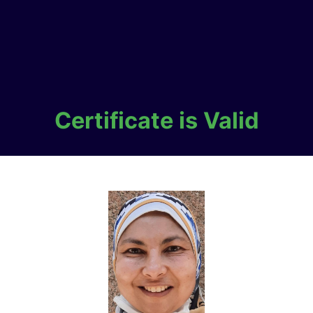
Certificate is Valid