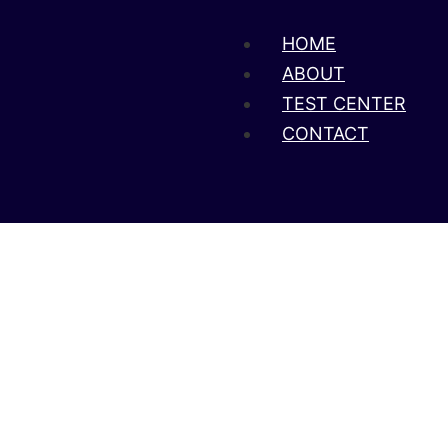
HOME
ABOUT
TEST CENTER
CONTACT