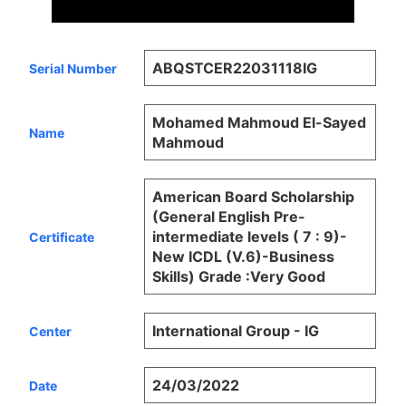
ABQSTCER22031118IG
Serial Number
Mohamed Mahmoud El-Sayed
Name
Mahmoud
American Board Scholarship
(General English Pre-
intermediate levels ( 7 : 9)-
Certificate
New ICDL (V.6)-Business
Skills) Grade :Very Good
International Group - IG
Center
24/03/2022
Date