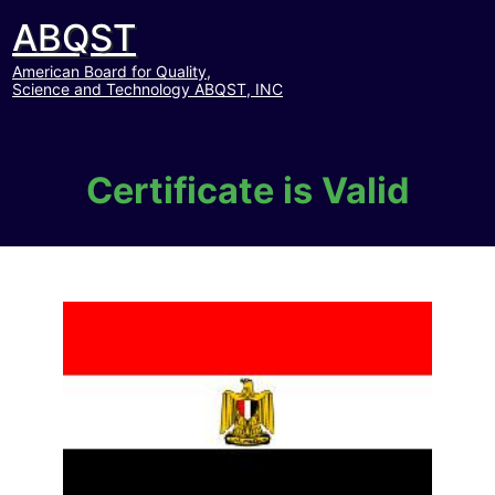
ABQST
American Board for Quality,
Science and Technology ABQST, INC
Certificate is Valid