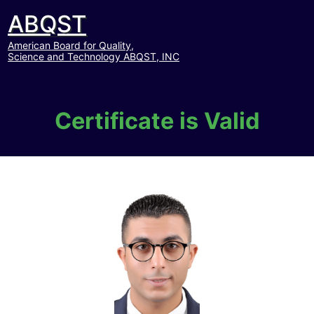
ABQST
American Board for Quality,
Science and Technology ABQST, INC
Certificate is Valid