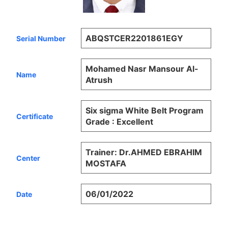
ABQSTCER2201861EGY
Serial Number
Mohamed Nasr Mansour Al-
Name
Atrush
Six sigma White Belt Program
Certificate
Grade : Excellent
Trainer: Dr.AHMED EBRAHIM
Center
MOSTAFA
06/01/2022
Date